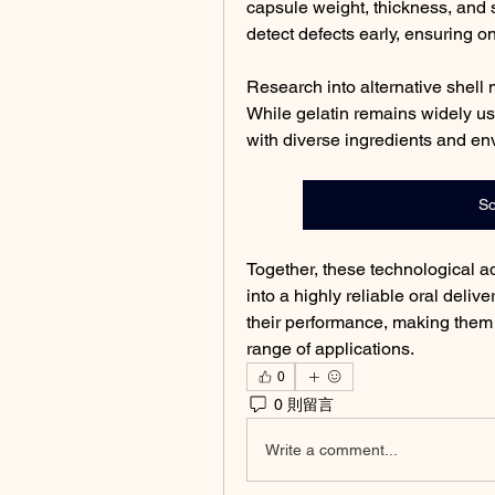
capsule weight, thickness, and s
detect defects early, ensuring 
Research into alternative shell 
While gelatin remains widely use
with diverse ingredients and en
So
Together, these technological 
into a highly reliable oral deliv
their performance, making them
range of applications.
0
0 則留言
Write a comment...