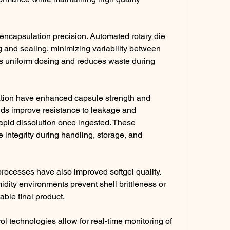
ncapsulation precision. Automated rotary die 
g and sealing, minimizing variability between 
s uniform dosing and reduces waste during 
ation have enhanced capsule strength and 
ends improve resistance to leakage and 
apid dissolution once ingested. These 
integrity during handling, storage, and 
rocesses have also improved softgel quality. 
ity environments prevent shell brittleness or 
table final product.
ol technologies allow for real-time monitoring of 