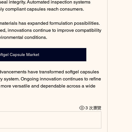
eal integrity. Automated inspection systems 
only compliant capsules reach consumers.
materials has expanded formulation possibilities. 
d, innovations continue to improve compatibility 
vironmental conditions.
ftgel Capsule Market
advancements have transformed softgel capsules 
ery system. Ongoing innovation continues to refine 
 more versatile and dependable across a wide 
3 次瀏覽