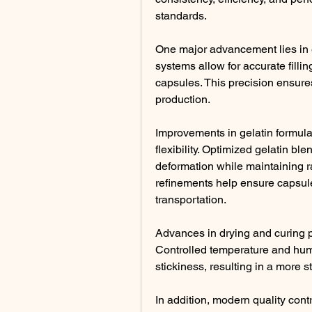
standards.
One major advancement lies in e
systems allow for accurate fillin
capsules. This precision ensure
production.
Improvements in gelatin formul
flexibility. Optimized gelatin bl
deformation while maintaining r
refinements help ensure capsule 
transportation.
Advances in drying and curing p
Controlled temperature and humid
stickiness, resulting in a more s
In addition, modern quality contr