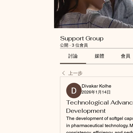
Support Group
公開
·
3 位會員
討論
媒體
會員
上一步
Divakar Kolhe
2026年1月14日
Technological Advanc
Development
The development of softgel caps
in pharmaceutical technology. 
consistency, efficiency, and per