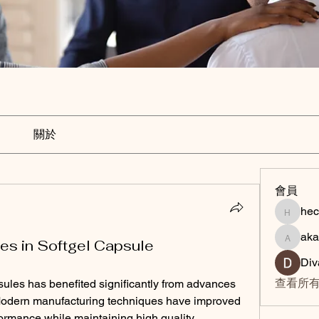
關於
會員
hec
hechunc
aka
akashty
es in Softgel Capsule
Div
查看所有
ules has benefited significantly from advances 
Modern manufacturing techniques have improved 
formance while maintaining high quality 