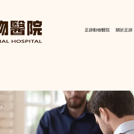
足跡動物醫院
關於足跡