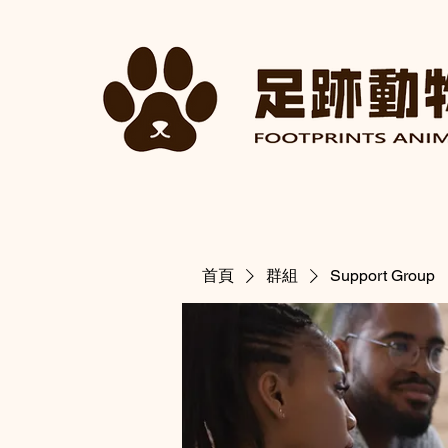
首頁
群組
Support Group