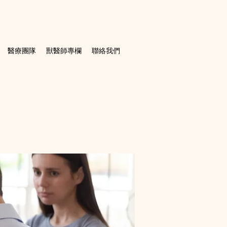
醫療團隊
獸醫師專欄
聯絡我們