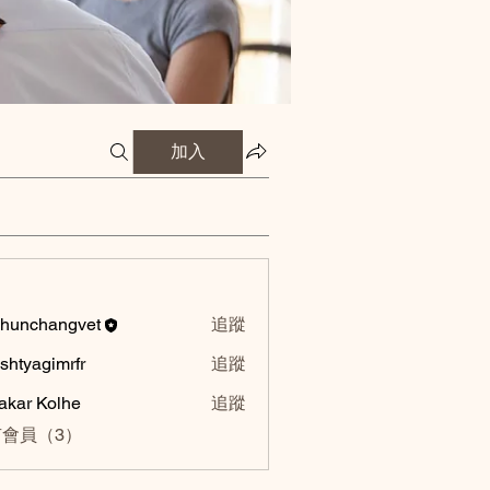
加入
hunchangvet
追蹤
hangvet
shtyagimrfr
追蹤
agimrfr
akar Kolhe
追蹤
會員（3）