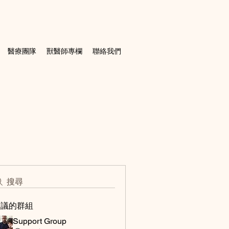
醫療團隊
獸醫師專欄
聯絡我們
搜尋
建議的群組
Support Group