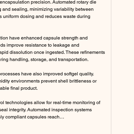
ncapsulation precision. Automated rotary die 
g and sealing, minimizing variability between 
s uniform dosing and reduces waste during 
ation have enhanced capsule strength and 
ends improve resistance to leakage and 
apid dissolution once ingested. These refinements 
ring handling, storage, and transportation.
rocesses have also improved softgel quality. 
ity environments prevent shell brittleness or 
table final product.
ol technologies allow for real-time monitoring of 
eal integrity. Automated inspection systems 
only compliant capsules reach…