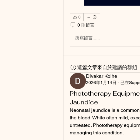
0
0 則留言
撰寫留言......
這篇文章來自於建議的群組
Divakar Kolhe
2026年1月14日
·
已在
Supp
Phototherapy Equipmen
Jaundice
Neonatal jaundice is a common c
the blood. While often mild, exces
untreated. Phototherapy equipme
managing this condition.