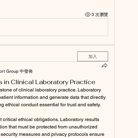
3 次瀏覽
加入
ort Group 中發佈
s in Clinical Laboratory Practice
stone of clinical laboratory practice. Laboratory 
atient information and generate data that directly 
 ethical conduct essential for trust and safety.
 critical ethical obligations. Laboratory results 
ion that must be protected from unauthorized 
a security measures and privacy protocols ensure 