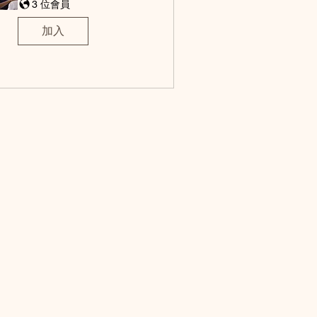
3 位會員
加入