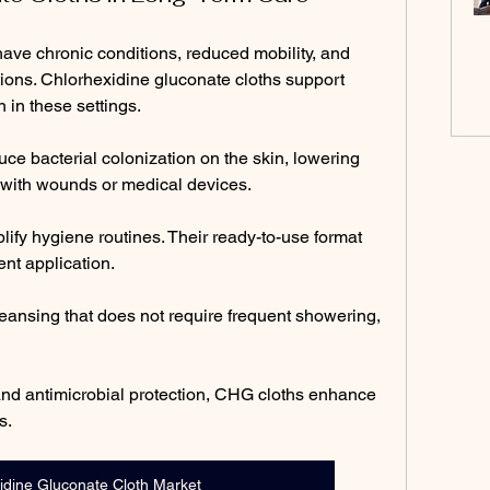
ave chronic conditions, reduced mobility, and 
ctions. Chlorhexidine gluconate cloths support 
 in these settings.
e bacterial colonization on the skin, lowering 
d with wounds or medical devices.
ify hygiene routines. Their ready-to-use format 
nt application.
eansing that does not require frequent showering, 
nd antimicrobial protection, CHG cloths enhance 
s.
idine Gluconate Cloth Market