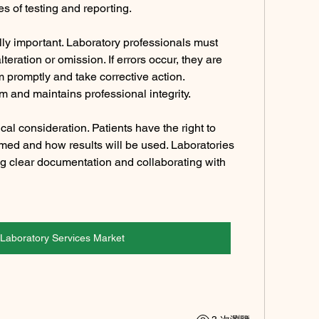
ges of testing and reporting.
y important. Laboratory professionals must 
alteration or omission. If errors occur, they are 
m promptly and take corrective action. 
 and maintains professional integrity.
al consideration. Patients have the right to 
med and how results will be used. Laboratories 
ng clear documentation and collaborating with 
l Laboratory Services Market