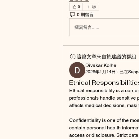
0
0 則留言
撰寫留言......
這篇文章來自於建議的群組
Divakar Kolhe
2026年1月14日
·
已在
Supp
Ethical Responsibilitie
Ethical responsibility is a corner
professionals handle sensitive p
affects medical decisions, making
Confidentiality is one of the most
contain personal health informat
access or disclosure. Strict dat