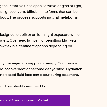
he infant’s skin to specific wavelengths of light, 
s light converts bilirubin into forms that can be 
 body. The process supports natural metabolism 
esigned to deliver uniform light exposure while 
afety. Overhead lamps, light-emitting blankets, 
w flexible treatment options depending on 
ully managed during phototherapy. Continuous 
 do not overheat or become dehydrated. Hydration 
increased fluid loss can occur during treatment.
ial. Eye shields are used to…
Neonatal Care Equipment Market