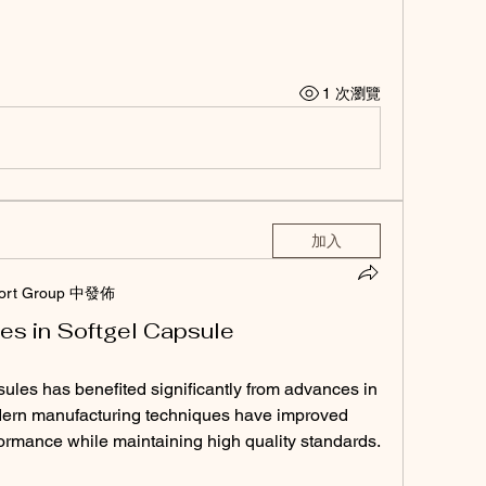
1 次瀏覽
加入
ort Group 中發佈
es in Softgel Capsule
ules has benefited significantly from advances in 
ern manufacturing techniques have improved 
formance while maintaining high quality standards.