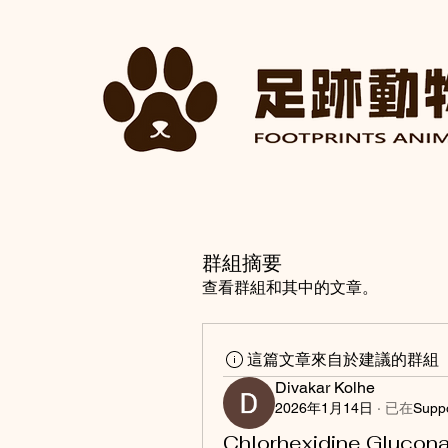
群組摘要
查看群組和其中的文章。
這篇文章來自於建議的群組
Divakar Kolhe
2026年1月14日
·
已在
Supp
Chlorhexidine Glucona