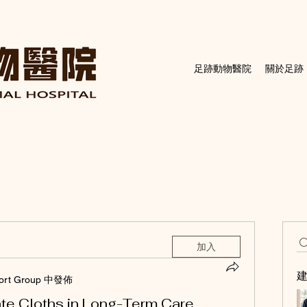
足跡動物醫院
關於足跡
加入
ort Group 中發佈
te Cloths in Long-Term Care