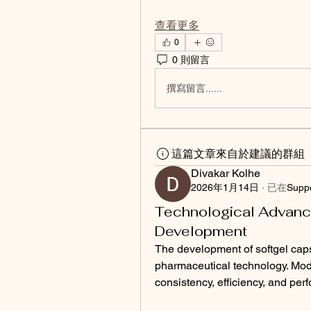
查看更多
0
0 則留言
撰寫留言......
這篇文章來自於建議的群組
Divakar Kolhe
2026年1月14日
·
已在
Supp
Technological Advanc
Development
The development of softgel caps
pharmaceutical technology. Mod
consistency, efficiency, and per