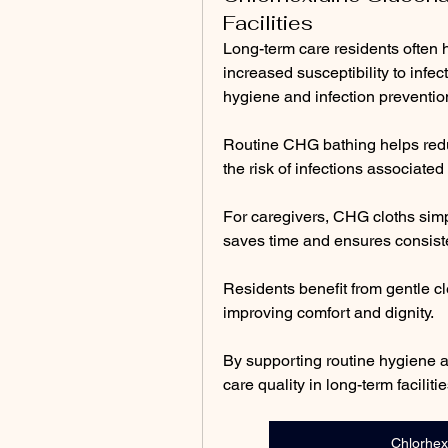
Facilities
Long-term care residents often h
increased susceptibility to infe
hygiene and infection prevention
Routine CHG bathing helps reduc
the risk of infections associate
For caregivers, CHG cloths simpl
saves time and ensures consiste
Residents benefit from gentle cl
improving comfort and dignity.
By supporting routine hygiene a
care quality in long-term facilitie
Chlorhex