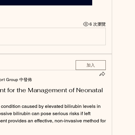
6 次瀏覽
加入
ort Group 中發佈
t for the Management of Neonatal
ondition caused by elevated bilirubin levels in 
sive bilirubin can pose serious risks if left 
nt provides an effective, non-invasive method for 