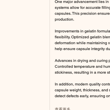
One major advancement lies in e
systems allow for accurate fillin
capsules. This precision ensure
production.
Improvements in gelatin formul
flexibility. Optimized gelatin bl
deformation while maintaining r
help ensure capsule integrity du
Advances in drying and curing p
Controlled temperature and humid
stickiness, resulting in a more s
In addition, modern quality contr
capsule weight, thickness, and s
detect defects early, ensuring 
查看更多