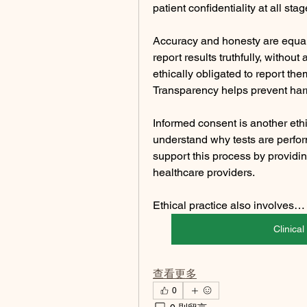
patient confidentiality at all sta
Accuracy and honesty are equall
report results truthfully, without 
ethically obligated to report the
Transparency helps prevent harm
Informed consent is another ethic
understand why tests are perfor
support this process by providi
healthcare providers.
Ethical practice also involves…
Clinica
查看更多
0