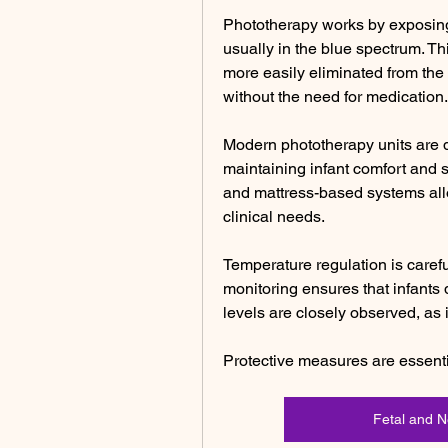
Phototherapy works by exposing t
usually in the blue spectrum. Thi
more easily eliminated from the
without the need for medication.
Modern phototherapy units are d
maintaining infant comfort and s
and mattress-based systems allo
clinical needs.
Temperature regulation is caref
monitoring ensures that infants
levels are closely observed, as 
Protective measures are essent
Fetal and 