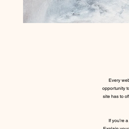
Every webs
opportunity 
site has to o
If you’re 
Explain your