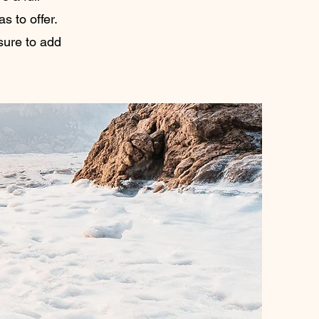
 to offer.
sure to add