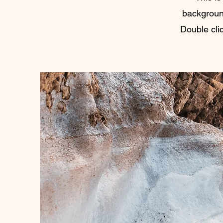
backgroun
Double clic