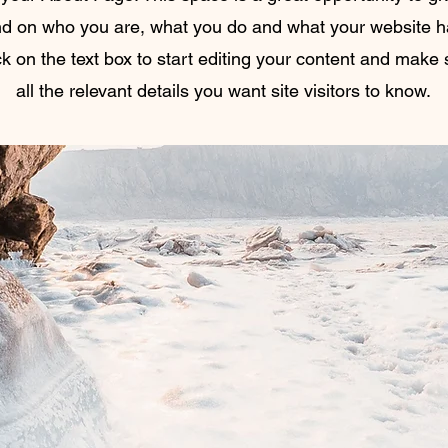
d on who you are, what you do and what your website has
k on the text box to start editing your content and make 
all the relevant details you want site visitors to know.