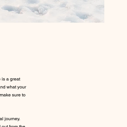
 is a great
and what your
d make sure to
al journey.
 out from the