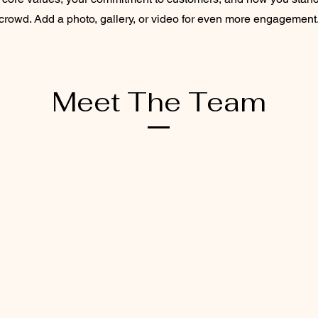
crowd. Add a photo, gallery, or video for even more engagement
Meet The Team