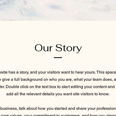
Our Story
ite has a story, and your visitors want to hear yours. This space
to give a full background on who you are, what your team does, 
ffer. Double click on the text box to start editing your content an
add all the relevant details you want site visitors to know.
a business, talk about how you started and share your profession
 core values, your commitment to customers, and how you stand