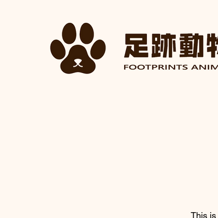
This is