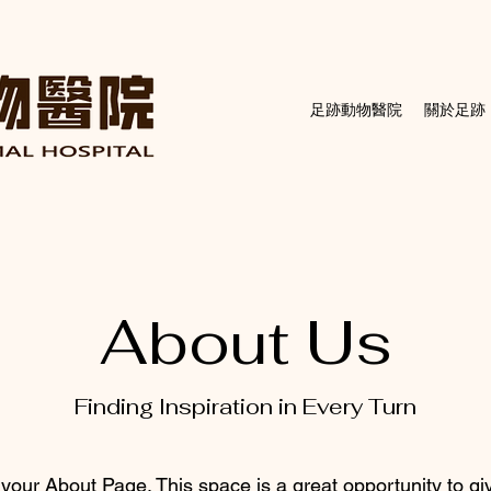
足跡動物醫院
關於足跡
About Us
Finding Inspiration in Every Turn
 your About Page. This space is a great opportunity to giv