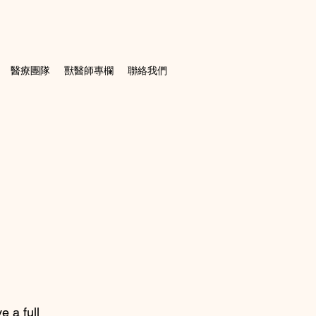
醫療團隊
獸醫師專欄
聯絡我們
e a full