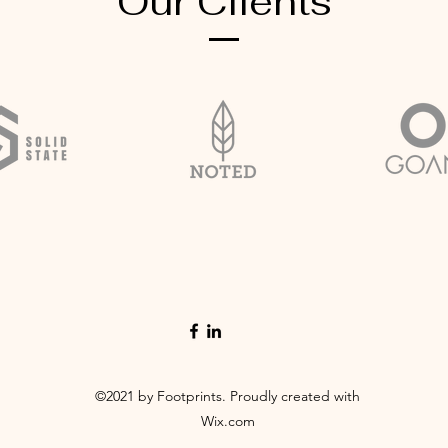
Our Clients
©2021 by Footprints. Proudly created with
Wix.com